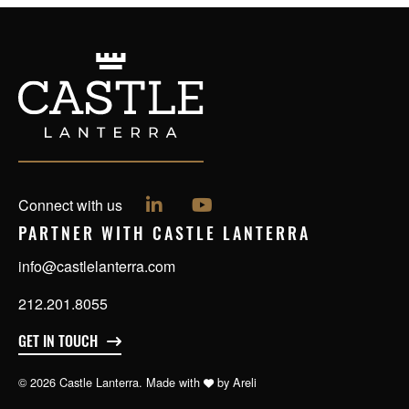
Follow us on LinkedIn
Follow us on YouTube
Connect with us
PARTNER WITH CASTLE LANTERRA
info@castlelanterra.com
212.201.8055
GET IN TOUCH
© 2026 Castle Lanterra. Made with
by
Areli