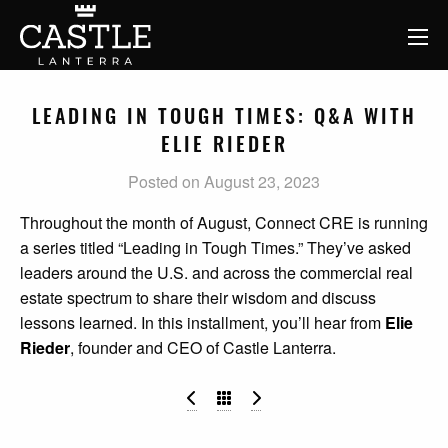
LEADING IN TOUGH TIMES: Q&A WITH
ELIE RIEDER
Posted on August 23, 2023
Throughout the month of August, Connect CRE is running
a series titled “Leading in Tough Times.” They’ve asked
leaders around the U.S. and across the commercial real
estate spectrum to share their wisdom and discuss
lessons learned. In this installment, you’ll hear from
Elie
Rieder
, founder and CEO of Castle Lanterra.
The Impact of Runaway Insurance
Family Offices Are Expl