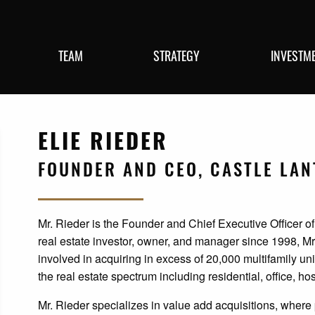
TEAM
STRATEGY
INVESTM
ELIE RIEDER
FOUNDER AND CEO, CASTLE LA
Mr. Rieder is the Founder and Chief Executive Officer of
real estate investor, owner, and manager since 1998, Mr
involved in acquiring in excess of 20,000 multifamily un
the real estate spectrum including residential, office, hosp
Mr. Rieder specializes in value add acquisitions, wher