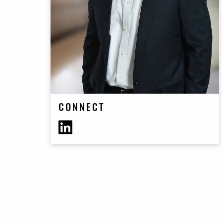
CONNECT
https://www.linkedin.com/in/elierieder/