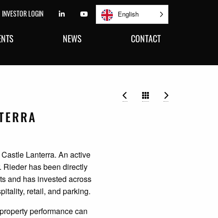
INVESTOR LOGIN
FOLLOW US ON LINKEDIN
FOLLOW US ON YOUTUBE
English
ENTS
NEWS
CONTACT
Jenna A. Lewis
John L. Colar
NTERRA
 Castle Lanterra. An active
. Rieder has been directly
its and has invested across
itality, retail, and parking.
e property performance can