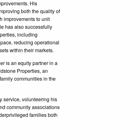
improvements. His
mproving both the quality of
gh improvements to unit
He has also successfully
erties, including
space, reducing operational
ets within their markets.
der is an equity partner in a
dstone Properties, an
ifamily communities in the
y service, volunteering his
and community associations
derprivileged families both