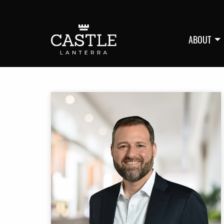
ABOUT