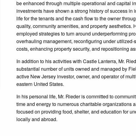
be enhanced through multiple operational and capital 
investments have shown a strong history of success in i
life for the tenants and the cash flow to the owner throu
quality, community amenities, and property aesthetics. 
employed strategies to turn around underperforming prop
overhauling management, reconfiguring under utilized-
costs, enhancing property security, and repositioning ass
In addition to his activities with Castle Lanterra, Mr. Rie
substantial number of units owned and managed by Fiel
active New Jersey investor, owner, and operator of mult
eastern United States.
In his personal life, Mr. Rieder is committed to communit
time and energy to numerous charitable organizations 
focused on providing food, shelter, and education for un
locally and abroad.