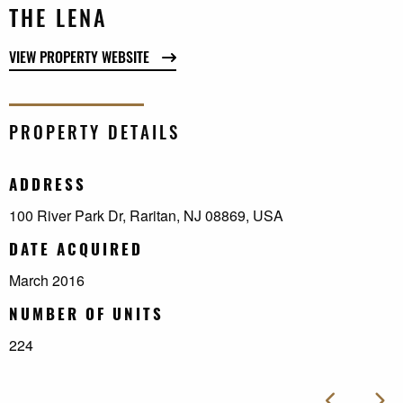
THE LENA
VIEW PROPERTY WEBSITE
PROPERTY DETAILS
ADDRESS
100 River Park Dr, Raritan, NJ 08869, USA
DATE ACQUIRED
March 2016
NUMBER OF UNITS
224
Next