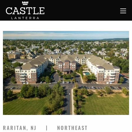
RARITAN, NJ
NORTHEAST