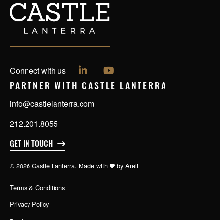
Follow us on LinkedIn
Follow us on YouTube
Connect with us
PARTNER WITH CASTLE LANTERRA
info@castlelanterra.com
212.201.8055
GET IN TOUCH
© 2026 Castle Lanterra. Made with
by
Areli
Terms & Conditions
Privacy Policy