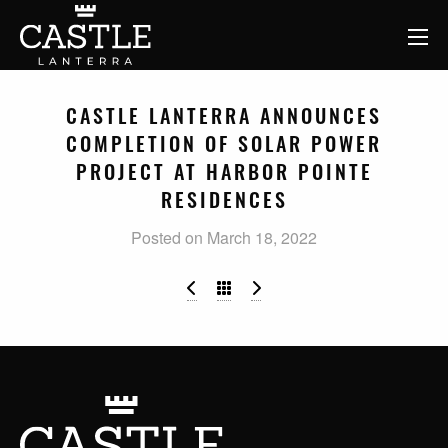
CASTLE LANTERRA ANNOUNCES
COMPLETION OF SOLAR POWER
PROJECT AT HARBOR POINTE
RESIDENCES
Posted on March 18, 2022
Buy, Improve, Repeat: Value-Add 
Castle Lanterra Makes Fi