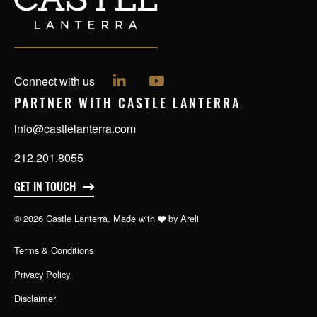
Follow us on LinkedIn
Follow us on YouTube
Connect with us
PARTNER WITH CASTLE LANTERRA
info@castlelanterra.com
212.201.8055
GET IN TOUCH
© 2026 Castle Lanterra. Made with
by
Areli
Terms & Conditions
Privacy Policy
Disclaimer