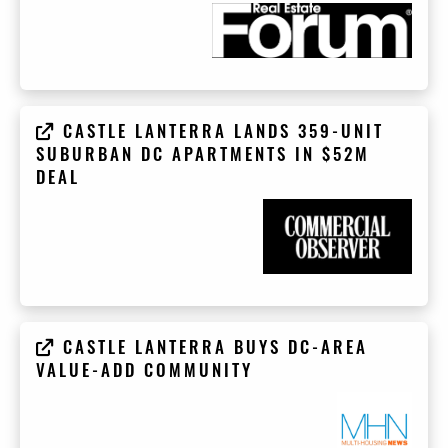
CASTLE LANTERRA LANDS 359-UNIT
SUBURBAN DC APARTMENTS IN $52M
DEAL
CASTLE LANTERRA BUYS DC-AREA
VALUE-ADD COMMUNITY