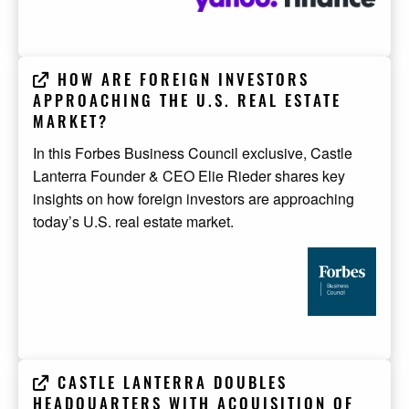
HOW ARE FOREIGN INVESTORS
APPROACHING THE U.S. REAL ESTATE
MARKET?
In this Forbes Business Council exclusive, Castle
Lanterra Founder & CEO Elie Rieder shares key
insights on how foreign investors are approaching
today’s U.S. real estate market.
CASTLE LANTERRA DOUBLES
HEADQUARTERS WITH ACQUISITION OF