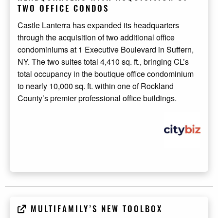
TWO OFFICE CONDOS
Castle Lanterra has expanded its headquarters
through the acquisition of two additional office
condominiums at 1 Executive Boulevard in Suffern,
NY. The two suites total 4,410 sq. ft., bringing CL’s
total occupancy in the boutique office condominium
to nearly 10,000 sq. ft. within one of Rockland
County’s premier professional office buildings.
MULTIFAMILY’S NEW TOOLBOX