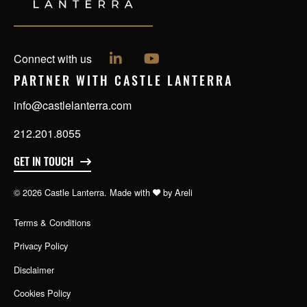
Follow us on LinkedIn
Follow us on YouTube
Connect with us
PARTNER WITH CASTLE LANTERRA
info@castlelanterra.com
212.201.8055
GET IN TOUCH
© 2026 Castle Lanterra. Made with
by
Areli
Terms & Conditions
Privacy Policy
Disclaimer
Cookies Policy