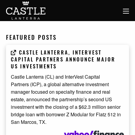
FEATURED POSTS
CASTLE LANTERRA, INTERVEST
CAPITAL PARTNERS ANNOUNCE MAJOR
US INVESTMENTS
Castle Lanterra (CL) and InterVest Capital
Partners (ICP), a global alternative investment
manager focused on specialty finance and real
estate, announced the partnership’s second US
investment with the closing of a $62.3 million senior
bridge loan with borrower Z Modular for Flatz 512 in
San Marcos, TX.