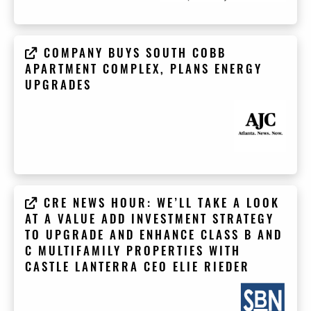
COMPANY BUYS SOUTH COBB
APARTMENT COMPLEX, PLANS ENERGY
UPGRADES
CRE NEWS HOUR: WE’LL TAKE A LOOK
AT A VALUE ADD INVESTMENT STRATEGY
TO UPGRADE AND ENHANCE CLASS B AND
C MULTIFAMILY PROPERTIES WITH
CASTLE LANTERRA CEO ELIE RIEDER