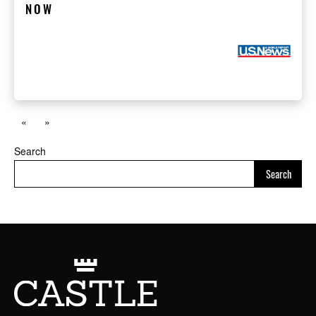
NOW
«
»
Search
Search