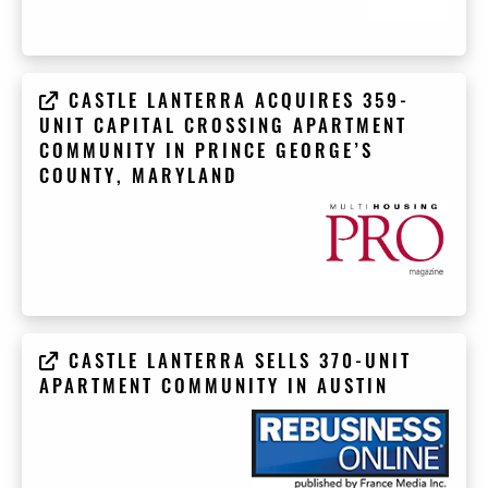
CASTLE LANTERRA ACQUIRES 359-
UNIT CAPITAL CROSSING APARTMENT
COMMUNITY IN PRINCE GEORGE’S
COUNTY, MARYLAND
CASTLE LANTERRA SELLS 370-UNIT
APARTMENT COMMUNITY IN AUSTIN