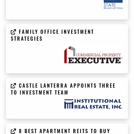
FAMILY OFFICE INVESTMENT
STRATEGIES
CASTLE LANTERRA APPOINTS THREE
TO INVESTMENT TEAM
8 BEST APARTMENT REITS TO BUY